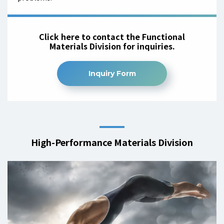
Click here to contact the Functional
Materials Division for inquiries.
Inquiry Form
High-Performance Materials Division