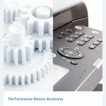
Performance Resins Business