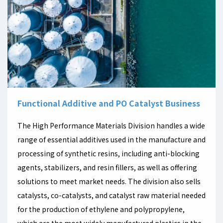
Functional Additive and PO Catalyst Business
The High Performance Materials Division handles a wide
range of essential additives used in the manufacture and
processing of synthetic resins, including anti-blocking
agents, stabilizers, and resin fillers, as well as offering
solutions to meet market needs. The division also sells
catalysts, co-catalysts, and catalyst raw material needed
for the production of ethylene and polypropylene,