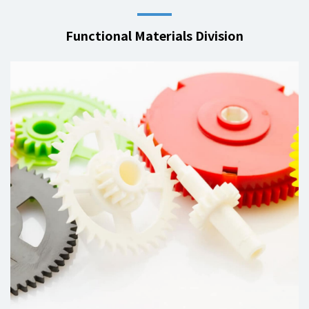
Functional Materials Division