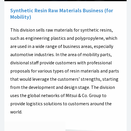
Synthetic Resin Raw Materials Business (for
Mobility)
This division sells raw materials for synthetic resins,
such as engineering plastics and polypropylene, which
are used in a wide range of business areas, especially
automotive industries. In the area of mobility parts,
divisional staff provide customers with professional
proposals for various types of resin materials and parts
that would leverage the customers’ strengths, starting
from the development and design stage. The division
uses the global networks of Mitsui & Co. Group to
provide logistics solutions to customers around the
world.