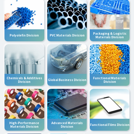
Packaging & Logistic
Polyolefin Division
PVC Materials Division
Materials Division
Chemicals & Additives
Functional Materials
Global Business Division
Division
Division
High-Performance
Advanced Materials
Functional Films Division
Materials Division
Division