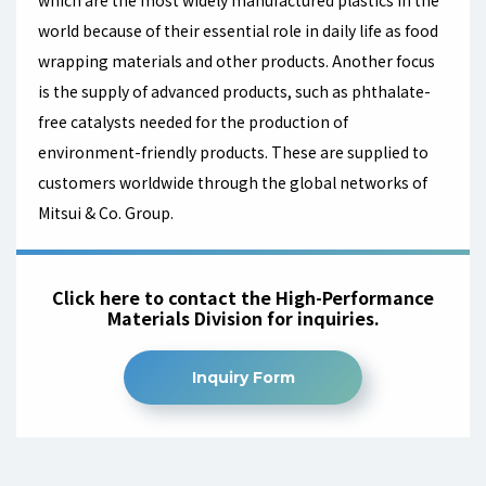
which are the most widely manufactured plastics in the
world because of their essential role in daily life as food
wrapping materials and other products. Another focus
is the supply of advanced products, such as phthalate-
free catalysts needed for the production of
environment-friendly products. These are supplied to
customers worldwide through the global networks of
Mitsui & Co. Group.
Click here to contact the High-Performance
Materials Division for inquiries.
Inquiry Form