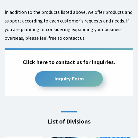
In addition to the products listed above, we offer products and
support according to each customer's requests and needs.
If
you are planning or considering expanding your business
overseas, please feel free to contact us.
Click here to contact us for inquiries.
Inquiry Form
List of Divisions