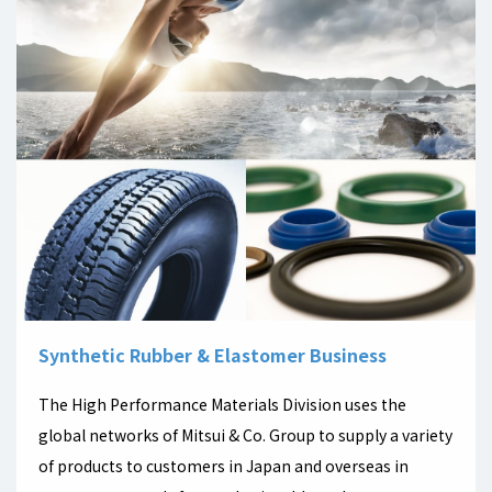
Synthetic Rubber & Elastomer Business
The High Performance Materials Division uses the
global networks of Mitsui & Co. Group to supply a variety
of products to customers in Japan and overseas in