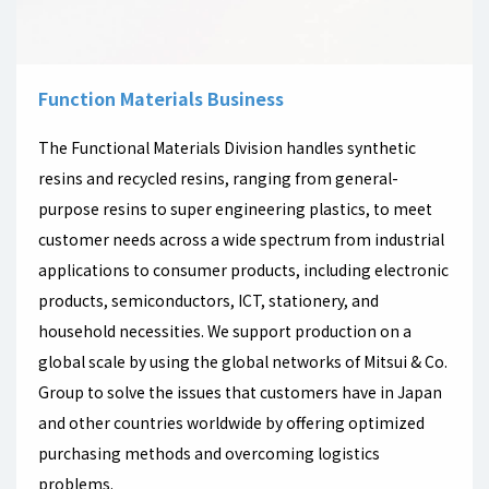
Function Materials Business
The Functional Materials Division handles synthetic
resins and recycled resins, ranging from general-
purpose resins to super engineering plastics, to meet
customer needs across a wide spectrum from industrial
applications to consumer products, including electronic
products, semiconductors, ICT, stationery, and
household necessities. We support production on a
global scale by using the global networks of Mitsui & Co.
Group to solve the issues that customers have in Japan
and other countries worldwide by offering optimized
purchasing methods and overcoming logistics
problems.