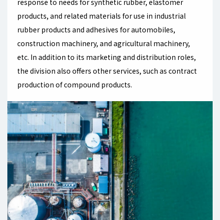
response to needs for synthetic rubber, elastomer
products, and related materials for use in industrial
rubber products and adhesives for automobiles,
construction machinery, and agricultural machinery,
etc. In addition to its marketing and distribution roles,
the division also offers other services, such as contract
production of compound products.