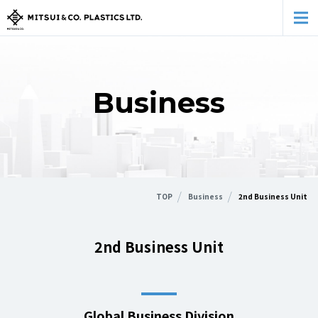
Business
TOP
Business
2nd Business Unit
2nd Business Unit
Global Business Division