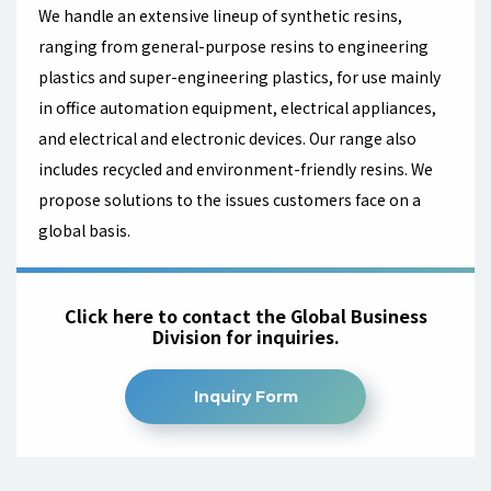
We handle an extensive lineup of synthetic resins,
ranging from general-purpose resins to engineering
plastics and super-engineering plastics, for use mainly
in office automation equipment, electrical appliances,
and electrical and electronic devices. Our range also
includes recycled and environment-friendly resins. We
propose solutions to the issues customers face on a
global basis.
Click here to contact the Global Business
Division for inquiries.
Inquiry Form